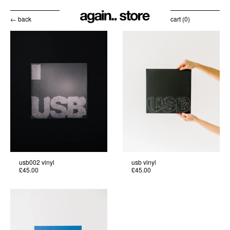
← back
cart (
0
)
usb002 vinyl
usb vinyl
£45.00
£45.00