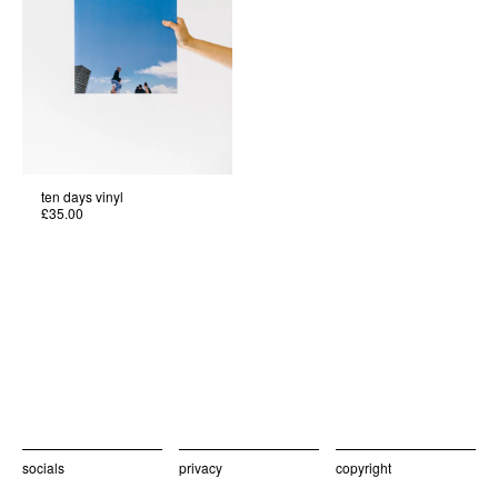
ten days vinyl
£35.00
socials
privacy
copyright